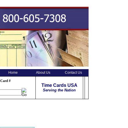
Home
About Us
Contact Us
 Card #
Time Cards USA
Serving the Nation