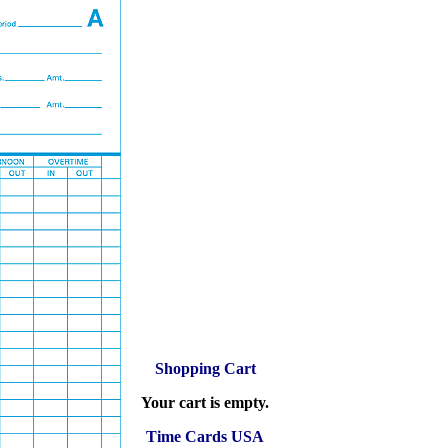
Shopping Cart
Your cart is empty.
Time Cards USA