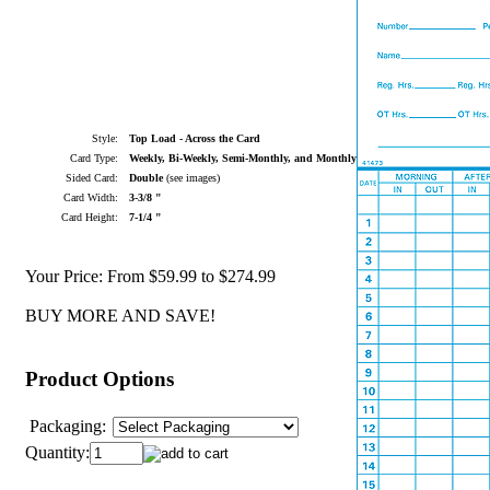
Style:
Top Load - Across the Card
Card Type:
Weekly, Bi-Weekly, Semi-Monthly, and Monthly
Sided Card:
Double
(see images)
Card Width:
3-3/8 "
Card Height:
7-1/4 "
Your Price:
From $59.99 to $274.99
BUY MORE AND SAVE!
Product Options
Packaging:
Quantity: