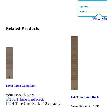
View Mor
Related Products
156H Time Card Rack
Your Price:
$52.99
156 Time Card Rack
156H Time Card Rack - 12 capacity
Your Price:
$64.99