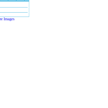
e Images