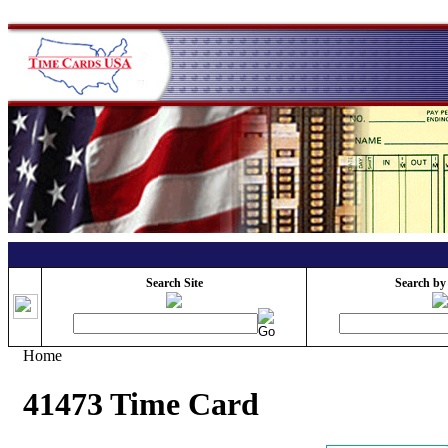
Search Site
Search by
Home
41473 Time Card