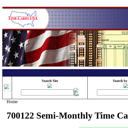
Search Site
Search by
Home
700122 Semi-Monthly Time C