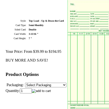
Style:
Top Load - Up & Down-the-Card
Card Type:
Semi-Monthly
Sided Card:
Double
Card Width:
3-13/16 "
Card Height:
7 "
Your Price:
From $39.99 to $194.95
BUY MORE AND SAVE!
Product Options
Packaging:
Quantity: