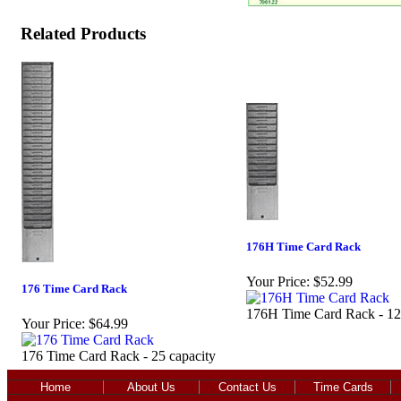
Related Products
176H Time Card Rack
Your Price:
$52.99
176 Time Card Rack
176H Time Card Rack - 12
Your Price:
$64.99
176 Time Card Rack - 25 capacity
Home
About Us
Contact Us
Time Cards