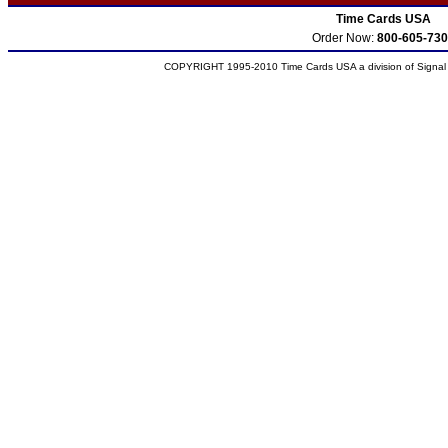
Time Cards USA
Order Now:
800-605-730
COPYRIGHT 1995-2010 Time Cards USA a division of Signal S