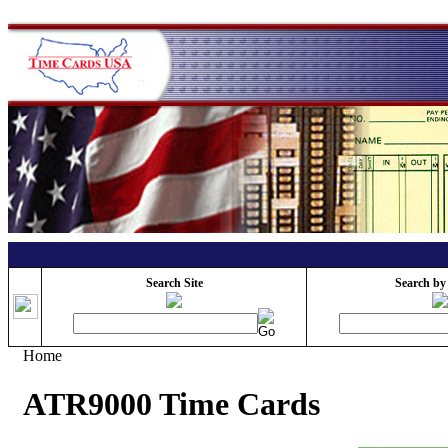
Search Site
Search by
Home
ATR9000 Time Cards