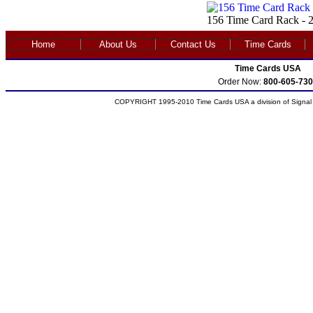
156 Time Card Rack - 2
Home
About Us
Contact Us
Time Cards
Time Cards USA
Order Now:
800-605-730
COPYRIGHT 1995-2010 Time Cards USA a division of Signal S