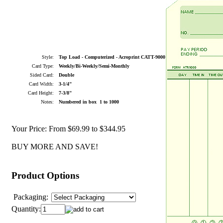
Style:
Top Load - Computerized - Acroprint CATT-9000
Card Type:
Weekly/Bi-Weekly/Semi-Monthly
Sided Card:
Double
Card Width:
3-1/4"
Card Height:
7-3/8"
Notes:
Numbered in box 1 to 1000
Your Price:
From $69.99 to $344.95
BUY MORE AND SAVE!
Product Options
Packaging:
Quantity: