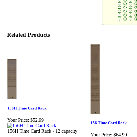
Related Products
156H Time Card Rack
Your Price:
$52.99
156 Time Card Rack
156H Time Card Rack - 12 capacity
Your Price:
$64.99