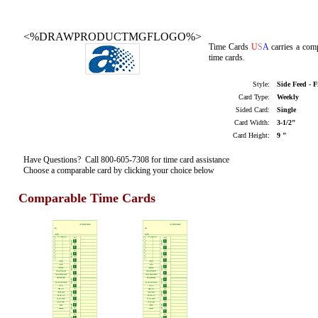
<%DRAWPRODUCTMGFLOGO%>
Time Cards
U
S
A
carries a com
time cards.
Style:
Side Feed - 
Card Type:
Weekly
Sided Card:
Single
Card Width:
3-1/2"
Card Height:
9 "
Have Questions? Call 800-605-7308 for time card assistance
Choose a comparable card by clicking your choice below
Comparable Time Cards