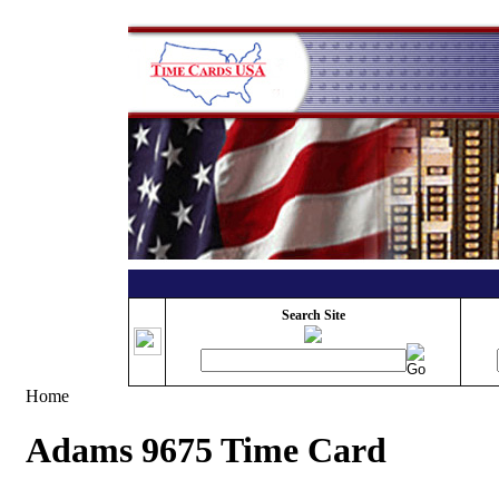
Search Site
Home
Adams 9675 Time Card