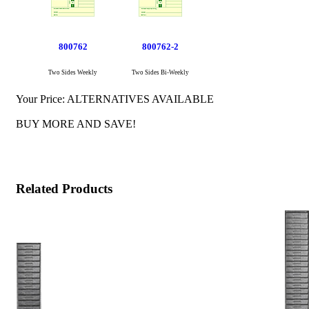
800762
800762-2
Two Sides Weekly
Two Sides Bi-Weekly
Your Price:
ALTERNATIVES AVAILABLE
BUY MORE AND SAVE!
Related Products