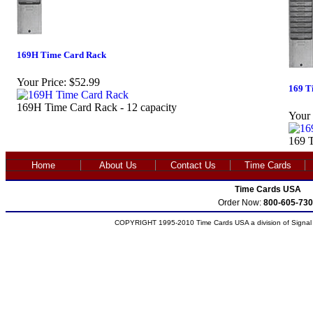
169H Time Card Rack
Your Price:
$52.99
169 T
169H Time Card Rack - 12 capacity
Your 
169 T
Home
About Us
Contact Us
Time Cards
Time Cards USA
Order Now:
800-605-730
COPYRIGHT 1995-2010 Time Cards USA a division of Signal S