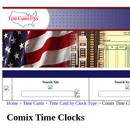
Search Site
Search by
Home
>
Time Cards
>
Time Card by Clock Type
>
Comix Time C
Comix Time Clocks