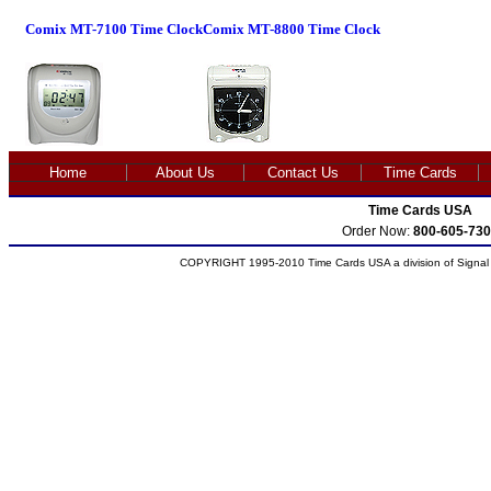
Comix MT-7100 Time Clock
Comix MT-8800 Time Clock
Home
About Us
Contact Us
Time Cards
Time Cards USA
Order Now:
800-605-730
COPYRIGHT 1995-2010 Time Cards USA a division of Signal S