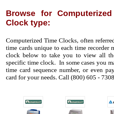
Browse for Computerize
Clock type:
Computerized Time Clocks, often referre
time cards unique to each time recorder 
clock below to take you to view all th
specific time clock. In some cases you ma
time card sequence number, or even pay 
card for your needs. Call (800) 605 - 7308 