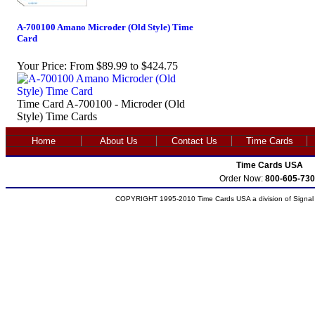
A-700100 Amano Microder (Old Style) Time
Card
Your Price:
From $89.99 to $424.75
Time Card A-700100 - Microder (Old
Style) Time Cards
Home
About Us
Contact Us
Time Cards
Time Cards USA
Order Now:
800-605-730
COPYRIGHT 1995-2010 Time Cards USA a division of Signal S