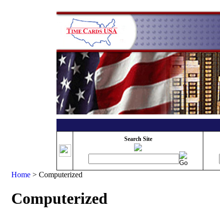
Search Site
Home
>
Computerized
Computerized