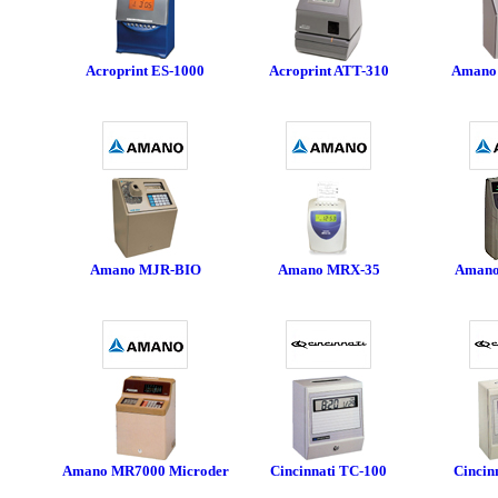
Acroprint ES-1000
Acroprint ATT-310
Amano
Amano MJR-BIO
Amano MRX-35
Amano
Amano MR7000 Microder
Cincinnati TC-100
Cincin