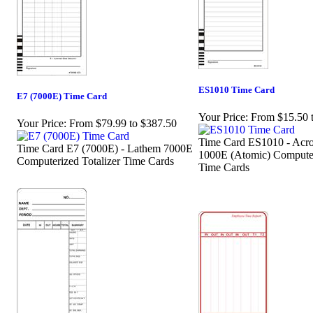
ES1010 Time Card
E7 (7000E) Time Card
Your Price:
From $15.50 
Your Price:
From $79.99 to $387.50
Time Card ES1010 - Acro
Time Card E7 (7000E) - Lathem 7000E
1000E (Atomic) Computer
Computerized Totalizer Time Cards
Time Cards