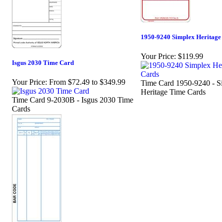
1950-9240 Simplex Heritage
Your Price:
$119.99
Isgus 2030 Time Card
Your Price:
From $72.49 to $349.99
Time Card 1950-9240 - S
Heritage Time Cards
Time Card 9-2030B - Isgus 2030 Time
Cards