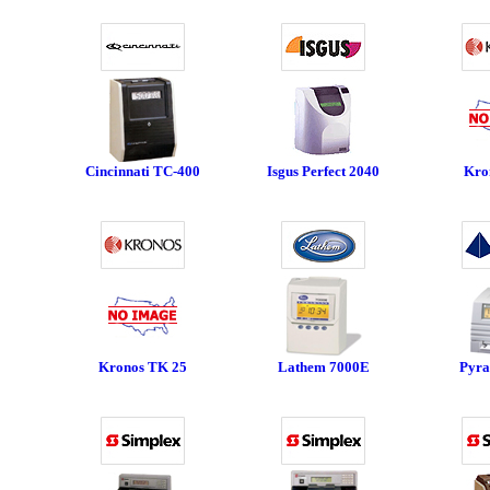
Cincinnati TC-400
Isgus Perfect 2040
Kro
Kronos TK 25
Lathem 7000E
Pyra