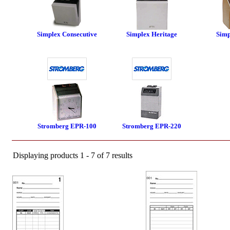
Simplex Consecutive
Simplex Heritage
Sim
Stromberg EPR-100
Stromberg EPR-220
Displaying products 1 - 7 of 7 results