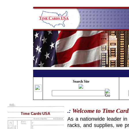
Search Site
.:
Welcome to Time Car
Time Cards USA
As a nationwide leader in
racks, and supplies, we pr