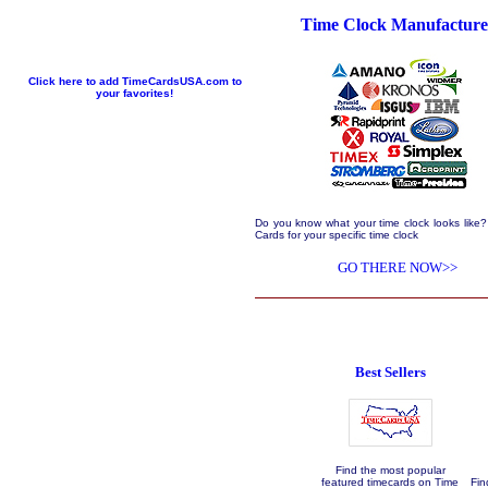
Time Clock Manufacture
Click here to add TimeCardsUSA.com to
your favorites!
Do you know what your time clock looks like?
Cards for your specific time clock
GO THERE NOW>>
Best Sellers
Find the most popular
featured timecards on Time
Fin