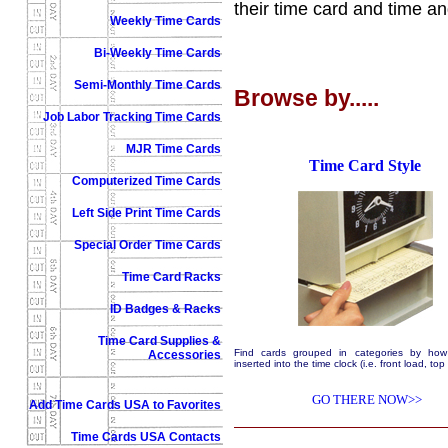
their time card and time a
Weekly Time Cards
Bi-Weekly Time Cards
Semi-Monthly Time Cards
Browse by.....
Job Labor Tracking Time Cards
MJR Time Cards
Time Card Style
Computerized Time Cards
Left Side Print Time Cards
Special Order Time Cards
Time Card Racks
ID Badges & Racks
Time Card Supplies &
Find cards grouped in categories by how
Accessories
inserted into the time clock (i.e. front load, top
GO THERE NOW>>
Add Time Cards USA to Favorites
Time Cards USA Contacts