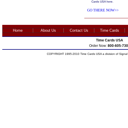
Cards USA here.
GO THERE NOW>>
Home
About Us
Contact Us
Time Cards
Time Cards USA
Order Now:
800-605-730
COPYRIGHT 1995-2010 Time Cards USA a division of Signal S