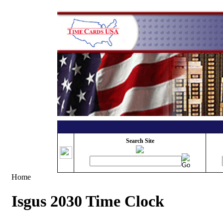
Search Site
Home
Isgus 2030 Time Clock