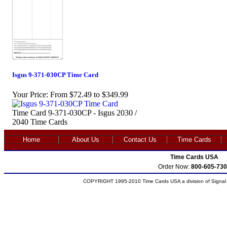
Isgus 9-371-030CP Time Card
Your Price:
From $72.49 to $349.99
Time Card 9-371-030CP - Isgus 2030 /
2040 Time Cards
Home
About Us
Contact Us
Time Cards
Time Cards USA
Order Now:
800-605-730
COPYRIGHT 1995-2010 Time Cards USA a division of Signal S