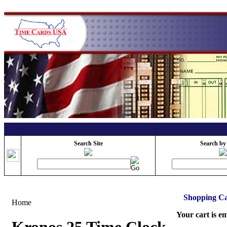
Search Site
Search by
Shopping Ca
Home
Your cart is e