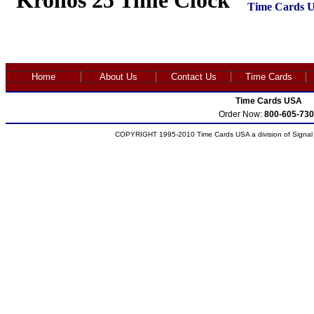
Kronos 25 Time Clock
Time Cards 
Home
About Us
Contact Us
Time Cards
Time Cards USA
Order Now:
800-605-730
COPYRIGHT 1995-2010 Time Cards USA a division of Signal S