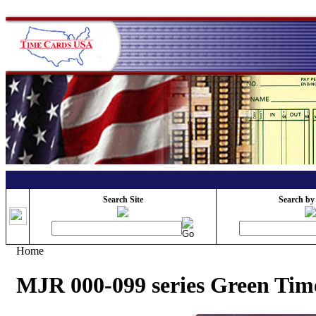
Search Site
Search by
Home
MJR 000-099 series Green Tim