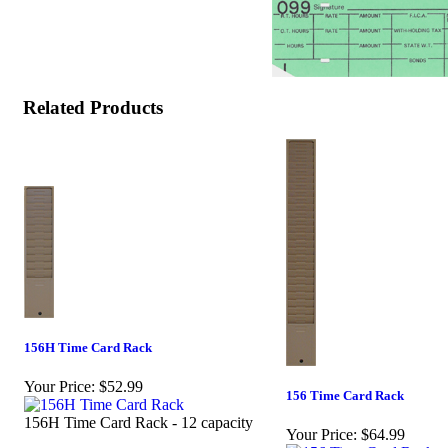
Related Products
156H Time Card Rack
Your Price:
$52.99
156 Time Card Rack
156H Time Card Rack - 12 capacity
Your Price:
$64.99