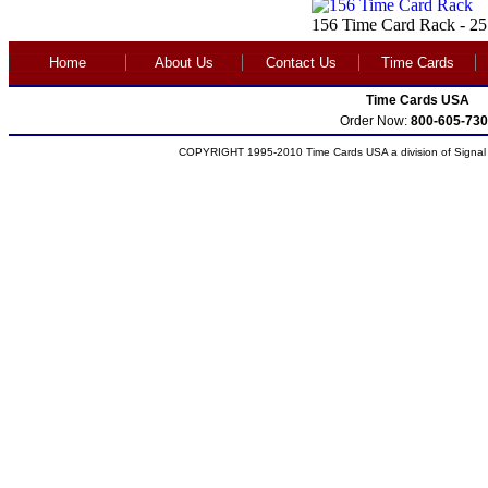
156 Time Card Rack - 25
Home
About Us
Contact Us
Time Cards
Time Cards USA
Order Now:
800-605-730
COPYRIGHT 1995-2010 Time Cards USA a division of Signal S