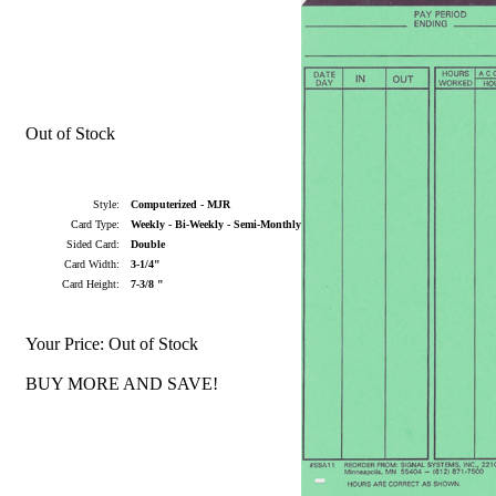
Out of Stock
Style:
Computerized - MJR
Card Type:
Weekly - Bi-Weekly - Semi-Monthly
Sided Card:
Double
Card Width:
3-1/4"
Card Height:
7-3/8 "
Your Price:
Out of Stock
BUY MORE AND SAVE!