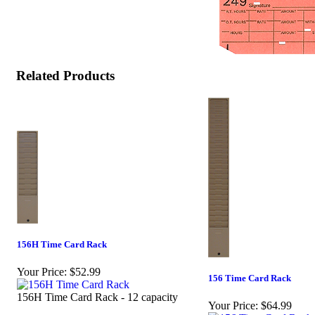
Related Products
156H Time Card Rack
Your Price:
$52.99
156 Time Card Rack
156H Time Card Rack - 12 capacity
Your Price:
$64.99