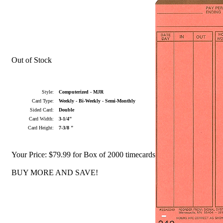
Out of Stock
Style:
Computerized - MJR
Card Type:
Weekly - Bi-Weekly - Semi-Monthly
Sided Card:
Double
Card Width:
3-1/4"
Card Height:
7-3/8 "
Your Price:
$79.99 for Box of 2000 timecards
BUY MORE AND SAVE!