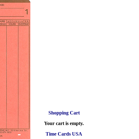
Shopping Cart
Your cart is empty.
Time Cards USA