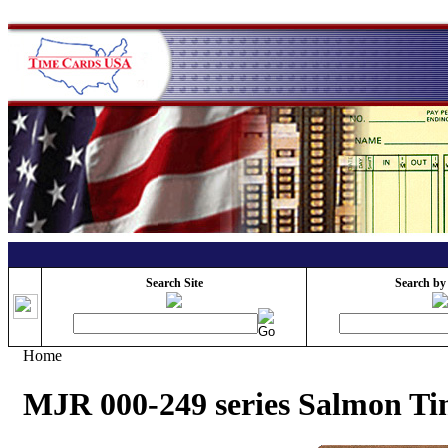
Search Site
Search by
Home
MJR 000-249 series Salmon T