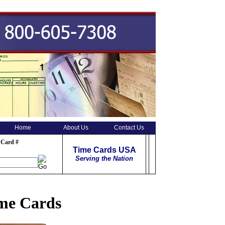
Home
About Us
Contact Us
 Card #
Time Cards USA
Serving the Nation
ime Cards