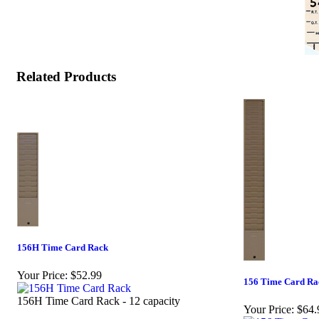
Related Products
156H Time Card Rack
Your Price:
$52.99
156 Time Card Ra
156H Time Card Rack - 12 capacity
Your Price:
$64.