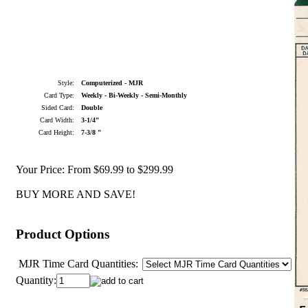
Style:
Computerized - MJR
Card Type:
Weekly - Bi-Weekly - Semi-Monthly
Sided Card:
Double
Card Width:
3-1/4"
Card Height:
7-3/8 "
Your Price:
From $69.99 to $299.99
BUY MORE AND SAVE!
Product Options
MJR Time Card Quantities:
Quantity: