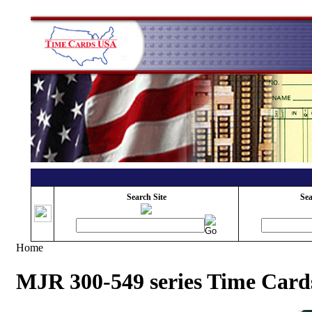
Search Site
Sea
Home
MJR 300-549 series Time Card