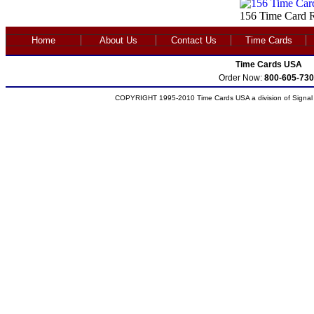
156 Time Card R
Home
About Us
Contact Us
Time Cards
Time Cards USA
Order Now:
800-605-730
COPYRIGHT 1995-2010 Time Cards USA a division of Signal S