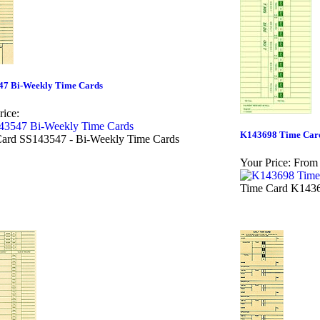
47 Bi-Weekly Time Cards
rice:
K143698 Time Car
ard SS143547 - Bi-Weekly Time Cards
Your Price:
From 
Time Card K1436