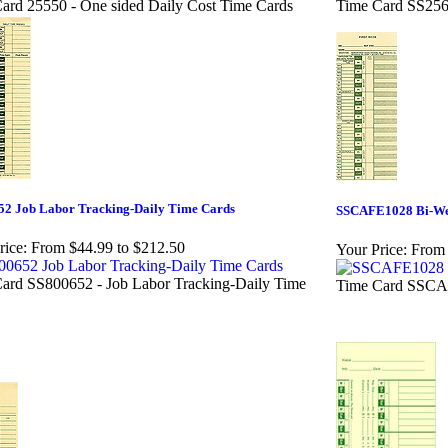
ard 25550 - One sided Daily Cost Time Cards
Time Card SS256
52 Job Labor Tracking-Daily Time Cards
SSCAFE1028 Bi-We
rice:
From $44.99 to $212.50
Your Price:
From 
ard SS800652 - Job Labor Tracking-Daily Time
Time Card SSCAF