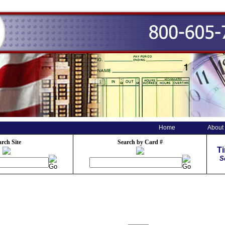
Home
About
arch Site
Search by Card #
T
S