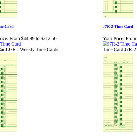
me Card
J7R-2 Time Card
rice:
From $44.99 to $212.50
Your Price:
From 
ard J7R - Weekly Time Cards
Time Card J7R-2