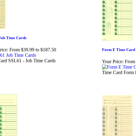
Job Time Cards
rice:
From $39.99 to $187.50
Form E Time Card
ard SSL61 - Job Time Cards
Your Price:
From 
Time Card Form 