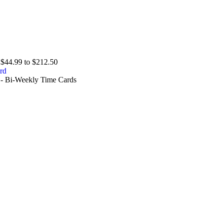
$44.99 to $212.50
 - Bi-Weekly Time Cards