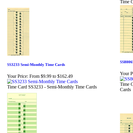
Time C
SS8006
SS3233 Semi-Monthly Time Cards
Your P
Your Price:
From $9.99 to $162.49
Time C
Time Card SS3233 - Semi-Monthly Time Cards
Cards