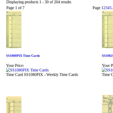
Displaying products 1 - 30 of 204 results
Page 1 of 7
Page
1
2
3
4
5
.
SS1080PIX Time Cards
SS1082
Your Price:
Your P
Time Card SS1080PIX - Weekly Time Cards
Time C