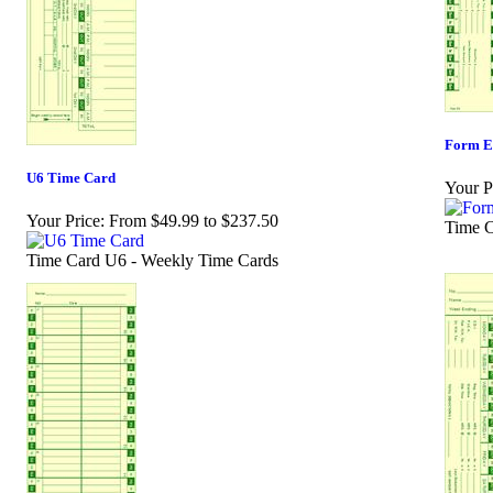
Form E
U6 Time Card
Your P
Your Price:
From $49.99 to $237.50
Time C
Time Card U6 - Weekly Time Cards