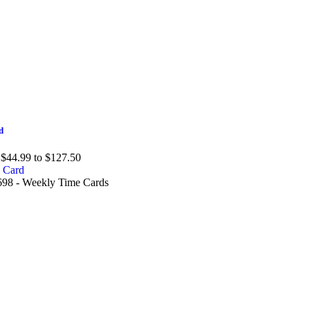
d
$44.99 to $127.50
98 - Weekly Time Cards