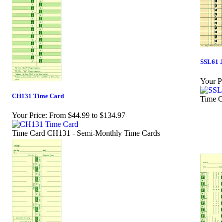
SSL61 
Your P
CH131 Time Card
Time C
Your Price:
From $44.99 to $134.97
Time Card CH131 - Semi-Monthly Time Cards