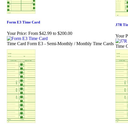
Form E3 Time Card
J7R Ti
Your Price:
From $42.99 to $200.00
Your P
Time Card Form E3 - Semi-Monthly / Monthly Time Cards
Time C