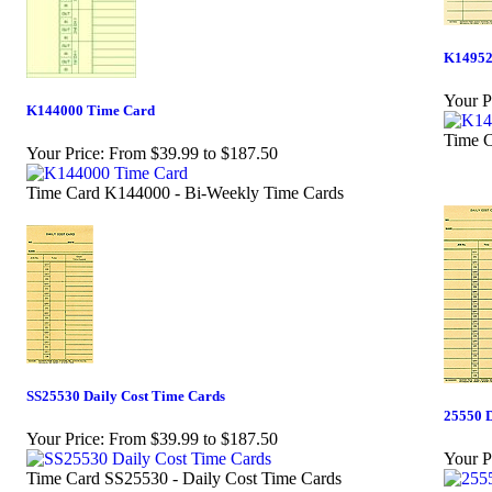
K14952
Your P
K144000 Time Card
Time C
Your Price:
From $39.99 to $187.50
Time Card K144000 - Bi-Weekly Time Cards
SS25530 Daily Cost Time Cards
25550 D
Your Price:
From $39.99 to $187.50
Your P
Time Card SS25530 - Daily Cost Time Cards