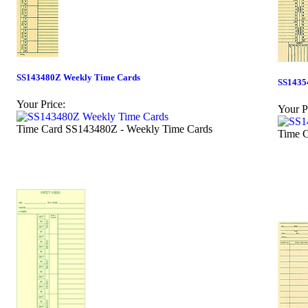
SS143480Z Weekly Time Cards
SS1435
Your Price:
Your P
Time Card SS143480Z - Weekly Time Cards
Time C