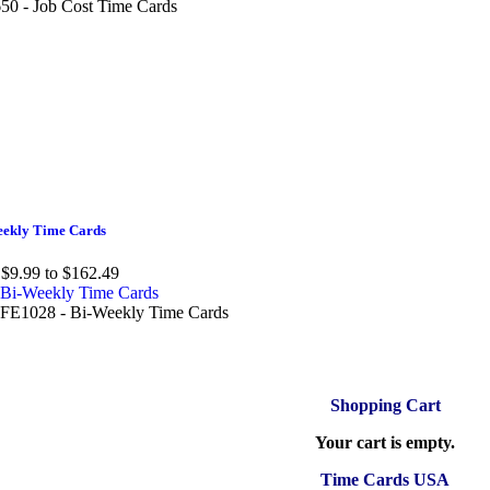
50 - Job Cost Time Cards
ekly Time Cards
$9.99 to $162.49
E1028 - Bi-Weekly Time Cards
Shopping Cart
Your cart is empty.
Time Cards USA