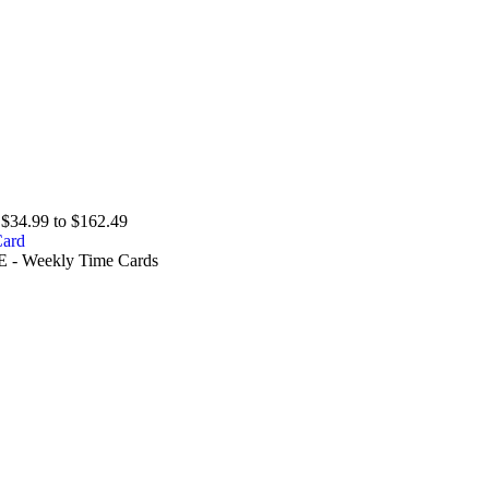
$34.99 to $162.49
E - Weekly Time Cards