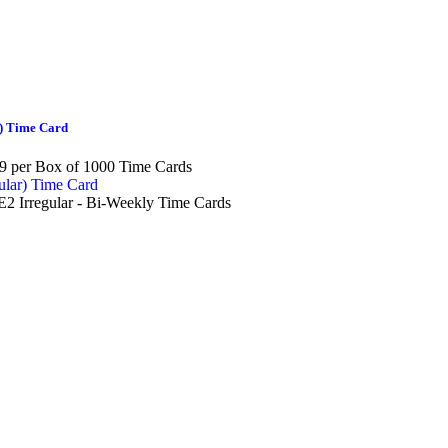
) Time Card
9 per Box of 1000 Time Cards
2 Irregular - Bi-Weekly Time Cards