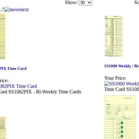
Show:
So
..
7
SS1000 Weekly / B
PIX Time Card
Your Price:
rice:
Time Card SS100
ard SS1082PIX - Bi-Weekly Time Cards