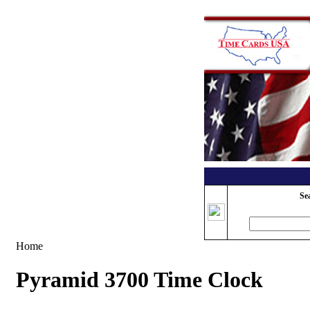
Se
Home
Pyramid 3700 Time Clock