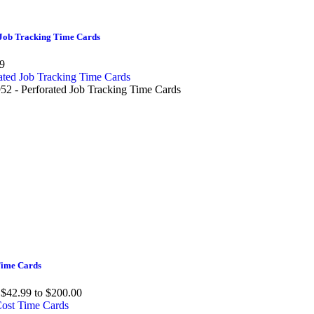
Job Tracking Time Cards
9
2 - Perforated Job Tracking Time Cards
Time Cards
$42.99 to $200.00