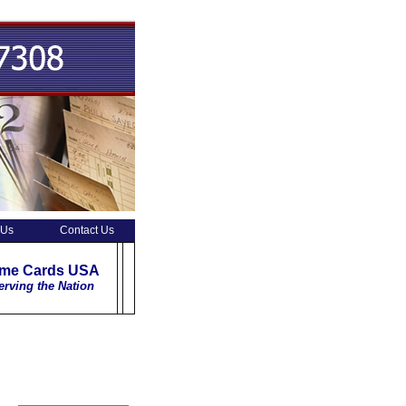
 Us
Contact Us
ime Cards USA
erving the Nation