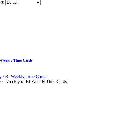
rt:
i-Weekly Time Cards
0 - Weekly or Bi-Weekly Time Cards