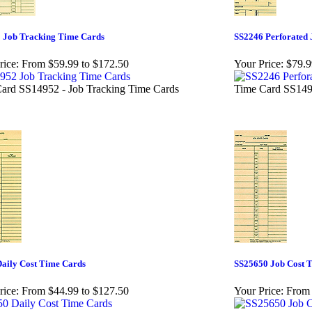
 Job Tracking Time Cards
SS2246 Perforated 
rice:
From $59.99 to $172.50
Your Price:
$79.9
ard SS14952 - Job Tracking Time Cards
Time Card SS1495
aily Cost Time Cards
SS25650 Job Cost 
rice:
From $44.99 to $127.50
Your Price:
From 