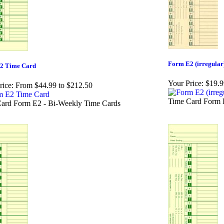
Form E2 (irregular
2 Time Card
Your Price:
$19.9
rice:
From $44.99 to $212.50
Time Card Form E
ard Form E2 - Bi-Weekly Time Cards