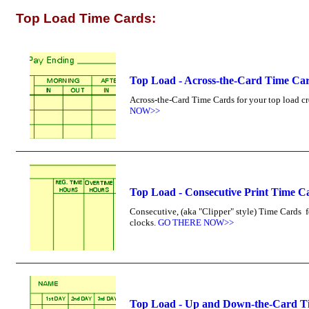
Top Load Time Cards:
Top Load - Across-the-Card Time Ca
Across-the-Card Time Cards for your top load cr
NOW>>
Top Load - Consecutive Print Time C
Consecutive, (aka "Clipper" style) Time Cards 
clocks.
GO THERE NOW>>
Top Load - Up and Down-the-Card T