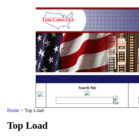
Search Site
Home
>
Top Load
Top Load