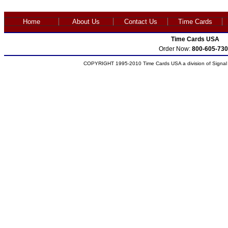
Home
About Us
Contact Us
Time Cards
Time Cards USA
Order Now:
800-605-730
COPYRIGHT 1995-2010 Time Cards USA a division of Signal S