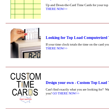
Up and Down-the-Card Time Cards for your top l
THERE NOW>>
Looking for Top Load Computerized
If your time clock totals the time on the card 
THERE NOW>>
Design your own - Custom Top Load
Can't find exactly what you are looking for? W
you!
GO THERE NOW>>