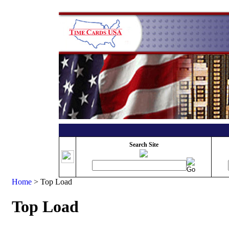
Search Site
Home
>
Top Load
Top Load