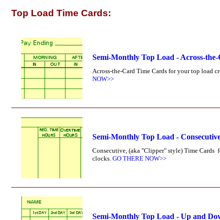
Top Load Time Cards:
Semi-Monthly Top Load - Across-the
Across-the-Card Time Cards for your top load cr
NOW>>
Semi-Monthly Top Load - Consecutive
Consecutive, (aka "Clipper" style) Time Cards 
clocks.
GO THERE NOW>>
Semi-Monthly Top Load - Up and Do