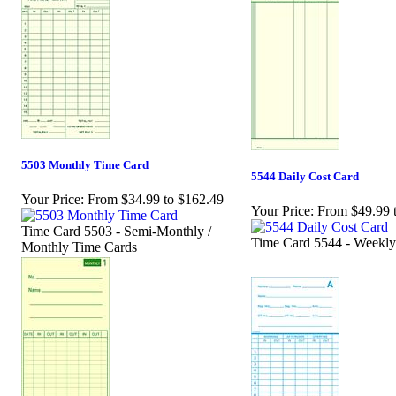
5503 Monthly Time Card
5544 Daily Cost Card
Your Price:
From $34.99 to $162.49
Your Price:
From $49.99 
Time Card 5503 - Semi-Monthly /
Time Card 5544 - Weekly
Monthly Time Cards