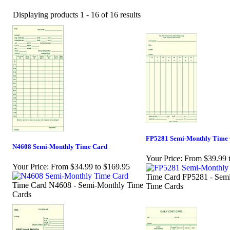
Displaying products 1 - 16 of 16 results
FP5281 Semi-Monthly Time
N4608 Semi-Monthly Time Card
Your Price:
From $39.99 
Your Price:
From $34.99 to $169.95
Time Card FP5281 - Sem
Time Card N4608 - Semi-Monthly Time
Time Cards
Cards