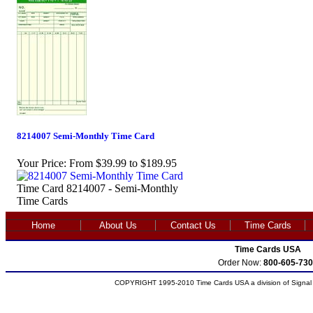
8214007 Semi-Monthly Time Card
Your Price:
From $39.99 to $189.95
Time Card 8214007 - Semi-Monthly
Time Cards
Home
About Us
Contact Us
Time Cards
Time Cards USA
Order Now:
800-605-730
COPYRIGHT 1995-2010 Time Cards USA a division of Signal S