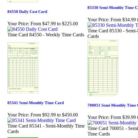
85330 Semi-Monthly Time C
84550 Daily Cost Card
Your Price:
From $34.99 
Your Price:
From $47.99 to $225.00
Time Card 85330 - Semi
Time Card 84550 - Weekly Time Cards
Cards
85341 Semi-Monthly Time Card
700051 Semi-Monthly Time 
Your Price:
From $92.99 to $450.00
Your Price:
From $39.99 
Time Card 85341 - Semi-Monthly Time
Time Card 700051 - Sem
Cards
Time Cards