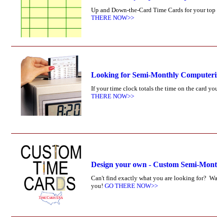
Up and Down-the-Card Time Cards for your top l
THERE NOW>>
Looking for Semi-Monthly Computer
If your time clock totals the time on the card 
THERE NOW>>
Design your own - Custom Semi-Mon
Can't find exactly what you are looking for? W
you!
GO THERE NOW>>