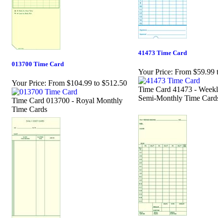
41473 Time Card
013700 Time Card
Your Price:
From $59.99 
Your Price:
From $104.99 to $512.50
Time Card 41473 - Weekl
Semi-Monthly Time Card
Time Card 013700 - Royal Monthly
Time Cards