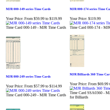
MJR 000-149 series Time Cards
MJR 000-174 series Time Ca
Your Price:
From $59.99 to $119.99
Your Price:
$119.99
Time Card 000-149 - MJR Time Cards
Time Card 000-174 - MJ
MJR Billiards 360 Time Car
MJR 000-249 series Time Cards
Your Price:
From $69.99 
Your Price:
From $57.99 to $114.99
Time Card SSA0360 - M
Time Card 000-249 - MJR Time Cards
for Billiards