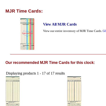
MJR Time Cards:
View All MJR Cards
View our entire inventory of MJR Time Cards.
G
Our recommended MJR Time Cards for this clock:
Displaying products 1 - 17 of 17 results