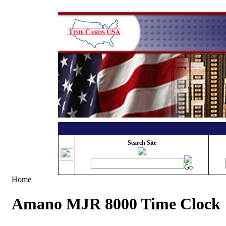
Search Site
Home
Amano MJR 8000 Time Clock