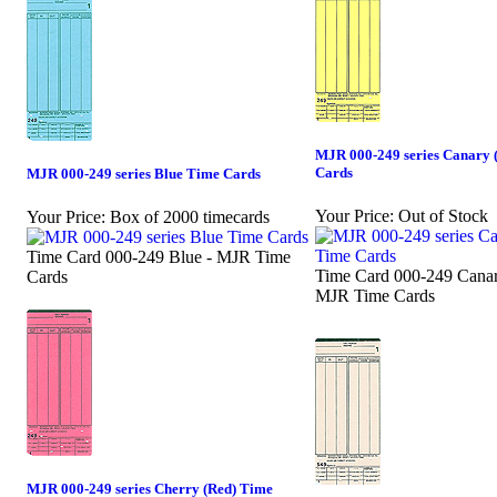
MJR 000-249 series Canary 
Cards
MJR 000-249 series Blue Time Cards
Your Price:
Out of Stock
Your Price:
Box of 2000 timecards
Time Card 000-249 Blue - MJR Time
Time Card 000-249 Canar
Cards
MJR Time Cards
MJR 000-249 series Cherry (Red) Time