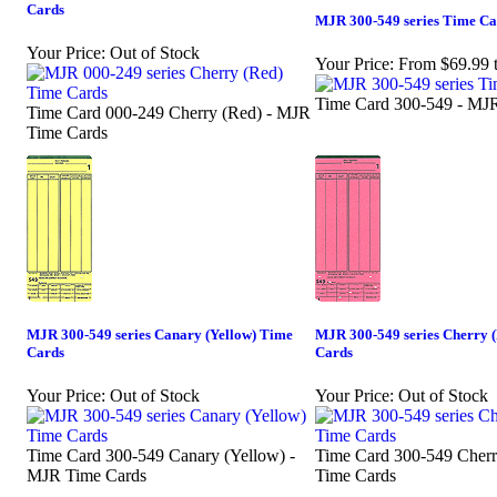
Cards
MJR 300-549 series Time Ca
Your Price:
Out of Stock
Your Price:
From $69.99 
Time Card 300-549 - MJ
Time Card 000-249 Cherry (Red) - MJR
Time Cards
MJR 300-549 series Canary (Yellow) Time
MJR 300-549 series Cherry 
Cards
Cards
Your Price:
Out of Stock
Your Price:
Out of Stock
Time Card 300-549 Canary (Yellow) -
Time Card 300-549 Cherr
MJR Time Cards
Time Cards