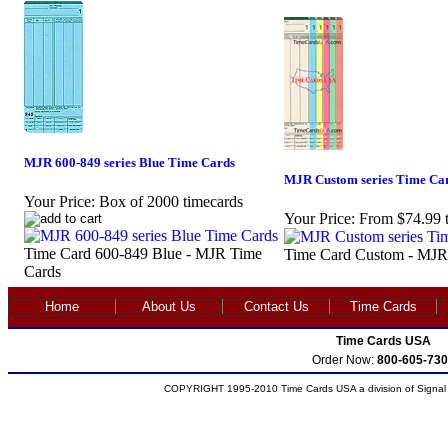
MJR 600-849 series Blue Time Cards
MJR Custom series Time Ca
Your Price:
Box of 2000 timecards
Your Price:
From $74.99 
Time Card 600-849 Blue - MJR Time
Time Card Custom - MJR
Cards
Home
About Us
Contact Us
Time Cards
Time Cards USA
Order Now:
800-605-730
COPYRIGHT 1995-2010 Time Cards USA a division of Signal S